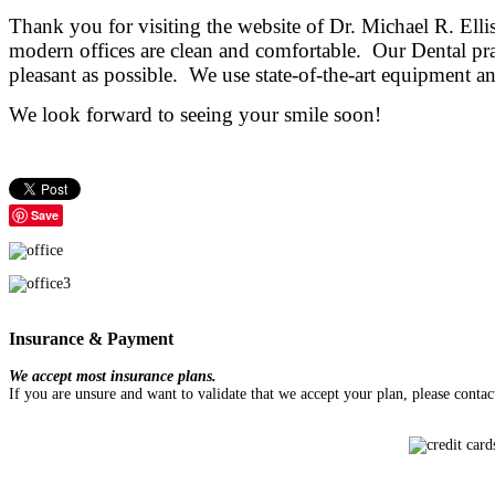
Thank you for visiting the website of Dr. Michael R. El
modern offices
are clean and comfortable. Our Dental prac
pleasant as possible. We use state-of-the-art equipment and
We look forward to seeing your smile soon!
Save
Insurance & Payment
We accept most insurance plans.
If you are unsure and want to validate that we accept your plan, please conta