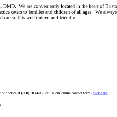
lis, DMD. We are conveniently located in the heart of Bri
tice caters to families and children of all ages.
We always 
 our staff is well trained and friendly.
ct our office at (860) 583-6056 or use our online contact form
(click here)