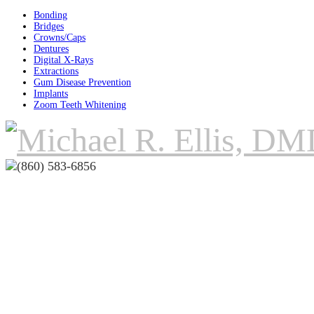
Bonding
Bridges
Crowns/Caps
Dentures
Digital X-Rays
Extractions
Gum Disease Prevention
Implants
Zoom Teeth Whitening