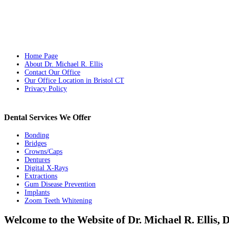
Home Page
About Dr. Michael R. Ellis
Contact Our Office
Our Office Location in Bristol CT
Privacy Policy
Dental Services We Offer
Bonding
Bridges
Crowns/Caps
Dentures
Digital X-Rays
Extractions
Gum Disease Prevention
Implants
Zoom Teeth Whitening
Welcome to the Website of Dr. Michael R. Ellis,