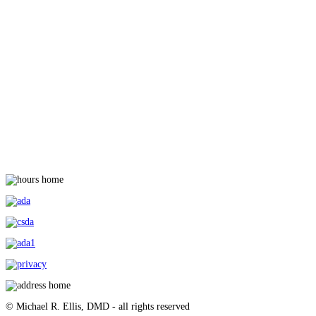
© Michael R. Ellis, DMD - all rights reserved