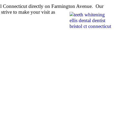
stol Connecticut directly on Farmington Avenue. Our
strive to make your visit as